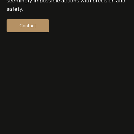
seemingly impossible actions with precision and
safety.
Contact