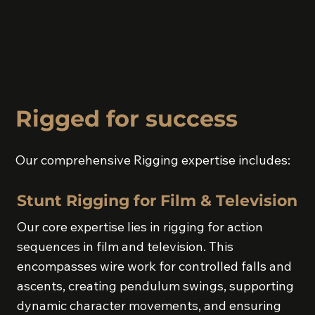
Rigged for success
Our comprehensive Rigging expertise includes:
Stunt Rigging for Film & Television
Our core expertise lies in rigging for action
sequences in film and television. This
encompasses wire work for controlled falls and
ascents, creating pendulum swings, supporting
dynamic character movements, and ensuring