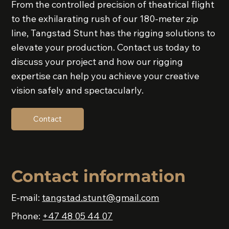
From the controlled precision of theatrical flight
to the exhilarating rush of our 180-meter zip
line, Tangstad Stunt has the rigging solutions to
elevate your production. Contact us today to
discuss your project and how our rigging
expertise can help you achieve your creative
vision safely and spectacularly.
Contact
Contact information
E-mail:
tangstad.stunt@gmail.com
Phone:
+47 48 05 44 07