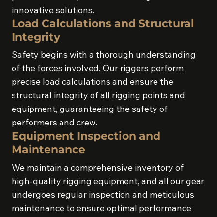
innovative solutions.
Load Calculations and Structural
Integrity
Safety begins with a thorough understanding
of the forces involved. Our riggers perform
precise load calculations and ensure the
structural integrity of all rigging points and
equipment, guaranteeing the safety of
performers and crew.
Equipment Inspection and
Maintenance
We maintain a comprehensive inventory of
high-quality rigging equipment, and all our gear
undergoes regular inspection and meticulous
maintenance to ensure optimal performance