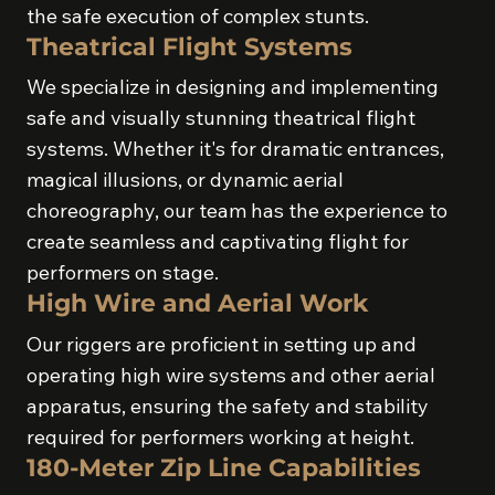
the safe execution of complex stunts.
Theatrical Flight Systems
We specialize in designing and implementing
safe and visually stunning theatrical flight
systems. Whether it's for dramatic entrances,
magical illusions, or dynamic aerial
choreography, our team has the experience to
create seamless and captivating flight for
performers on stage.
High Wire and Aerial Work
Our riggers are proficient in setting up and
operating high wire systems and other aerial
apparatus, ensuring the safety and stability
required for performers working at height.
180-Meter Zip Line Capabilities