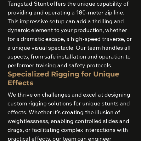
Tangstad Stunt offers the unique capability of
providing and operating a 180-meter zip line.
This impressive setup can add a thrilling and
dynamic element to your production, whether
for a dramatic escape, a high-speed traverse, or
a unique visual spectacle. Our team handles all
aspects, from safe installation and operation to
performer training and safety protocols.
Specialized Rigging for Unique
Effects
We thrive on challenges and excel at designing
custom rigging solutions for unique stunts and
effects. Whether it's creating the illusion of
weightlessness, enabling controlled slides and
drags, or facilitating complex interactions with
practical effects, our team can engineer