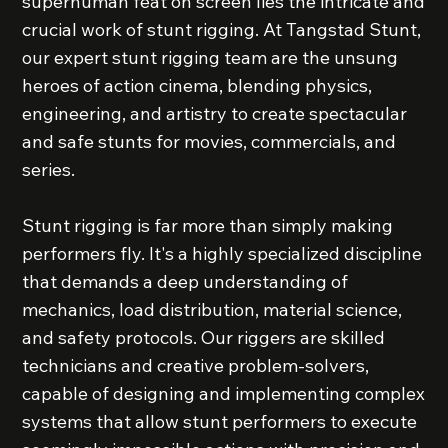
superhuman feat on screen lies the intricate and
crucial work of stunt rigging. At Tangstad Stunt,
our expert stunt rigging team are the unsung
heroes of action cinema, blending physics,
engineering, and artistry to create spectacular
and safe stunts for movies, commercials, and
series.
Stunt rigging is far more than simply making
performers fly. It's a highly specialized discipline
that demands a deep understanding of
mechanics, load distribution, material science,
and safety protocols. Our riggers are skilled
technicians and creative problem-solvers,
capable of designing and implementing complex
systems that allow stunt performers to execute