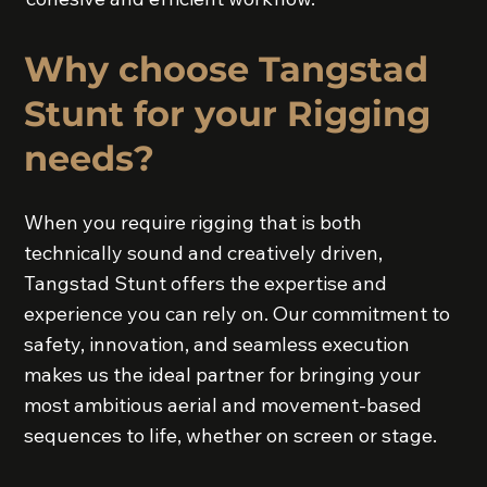
Why choose Tangstad
Stunt for your Rigging
needs?
When you require rigging that is both
technically sound and creatively driven,
Tangstad Stunt offers the expertise and
experience you can rely on. Our commitment to
safety, innovation, and seamless execution
makes us the ideal partner for bringing your
most ambitious aerial and movement-based
sequences to life, whether on screen or stage.