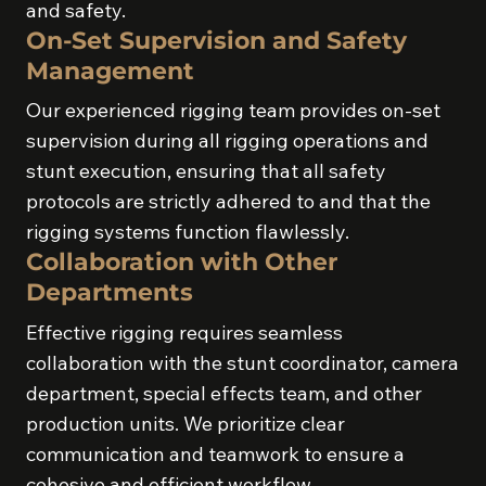
and safety.
On-Set Supervision and Safety
Management
Our experienced rigging team provides on-set
supervision during all rigging operations and
stunt execution, ensuring that all safety
protocols are strictly adhered to and that the
rigging systems function flawlessly.
Collaboration with Other
Departments
Effective rigging requires seamless
collaboration with the stunt coordinator, camera
department, special effects team, and other
production units. We prioritize clear
communication and teamwork to ensure a
cohesive and efficient workflow.