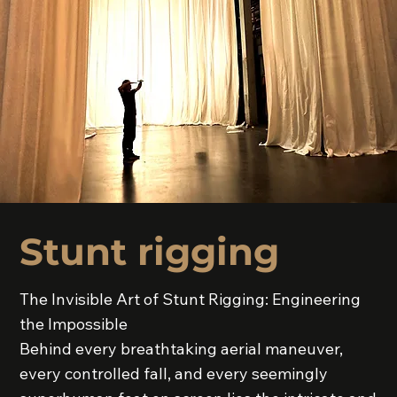
Stunt rigging
The Invisible Art of Stunt Rigging: Engineering
the Impossible
Behind every breathtaking aerial maneuver,
every controlled fall, and every seemingly